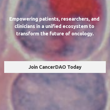
Empowering patients, researchers, and 
clinicians in a unified ecosystem to 
transform the future of oncology.
Join CancerDAO Today