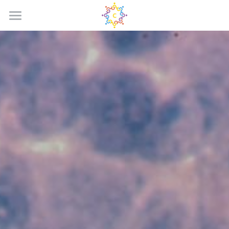
HOME
Why Us?
The Problem
Our Solution
JOIN