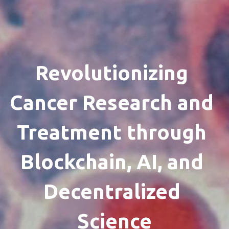
Revolutionizing 
Cancer Research and 
Treatment through 
Blockchain, AI, and 
Decentralized 
Science